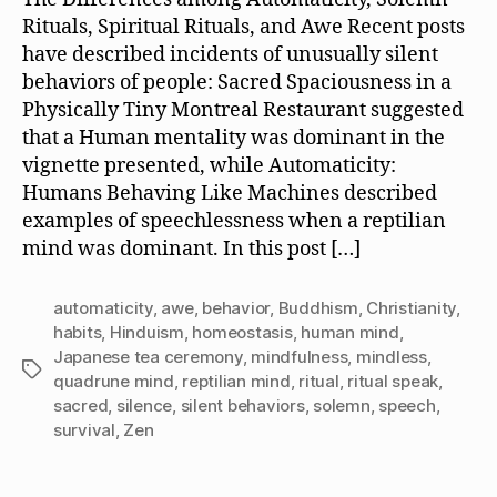
Rituals, Spiritual Rituals, and Awe Recent posts
have described incidents of unusually silent
behaviors of people: Sacred Spaciousness in a
Physically Tiny Montreal Restaurant suggested
that a Human mentality was dominant in the
vignette presented, while Automaticity:
Humans Behaving Like Machines described
examples of speechlessness when a reptilian
mind was dominant. In this post […]
automaticity
,
awe
,
behavior
,
Buddhism
,
Christianity
,
habits
,
Hinduism
,
homeostasis
,
human mind
,
Japanese tea ceremony
,
mindfulness
,
mindless
,
Tags
quadrune mind
,
reptilian mind
,
ritual
,
ritual speak
,
sacred
,
silence
,
silent behaviors
,
solemn
,
speech
,
survival
,
Zen