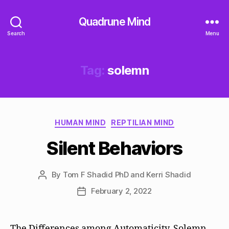
Quadrune Mind
Search
Menu
Tag:
solemn
Categories
HUMAN MIND
REPTILIAN MIND
Silent Behaviors
By
Tom F Shadid PhD and Kerri Shadid
Post
author
February 2, 2022
Post
date
The Differences among Automaticity, Solemn