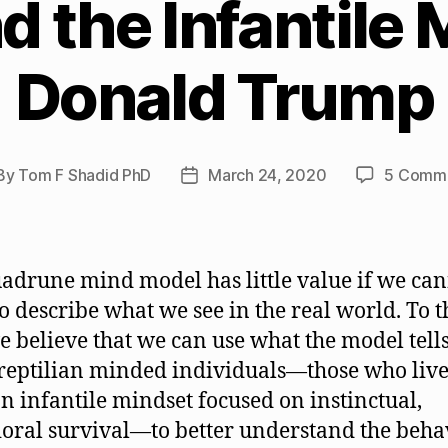
 the Infantile 
Donald Trump
By
Tom F Shadid PhD
March 24, 2020
5 Comm
st
Post
hor
date
adrune mind model has little value if we ca
 to describe what we see in the real world. To t
e believe that we can use what the model tells
reptilian minded individuals—those who live 
n infantile mindset focused on instinctual,
oral survival—to better understand the beha