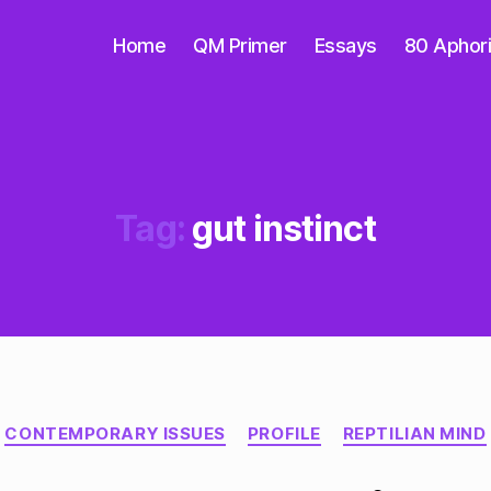
Home
QM Primer
Essays
80 Aphor
Tag:
gut instinct
Categories
CONTEMPORARY ISSUES
PROFILE
REPTILIAN MIND