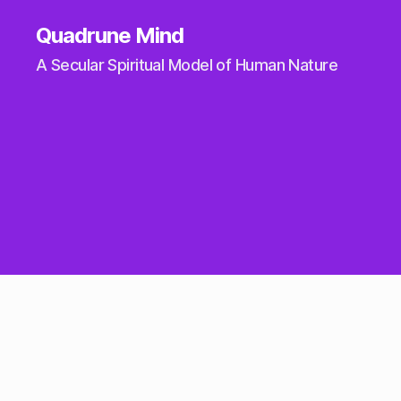
Quadrune Mind
A Secular Spiritual Model of Human Nature