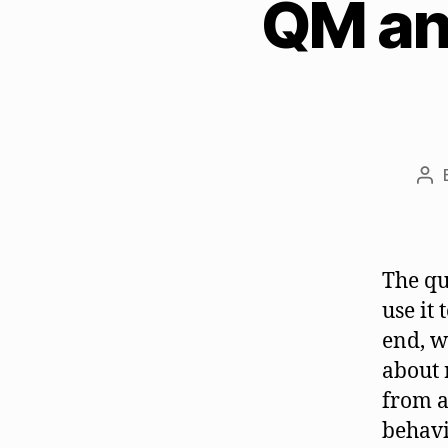
QM and
Po
aut
The qu
use it
end, w
about 
from a
behavi