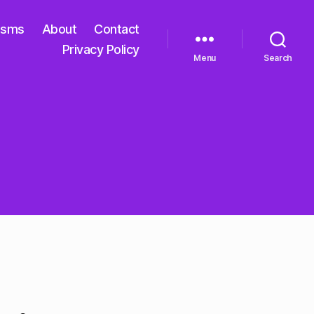
isms
About
Contact
Privacy Policy
Menu
Search