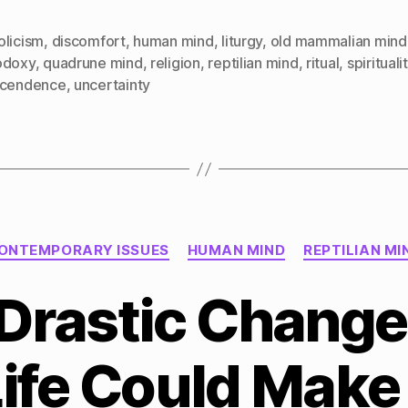
olicism
,
discomfort
,
human mind
,
liturgy
,
old mammalian mind
odoxy
,
quadrune mind
,
religion
,
reptilian mind
,
ritual
,
spirituali
scendence
,
uncertainty
Categories
ONTEMPORARY ISSUES
HUMAN MIND
REPTILIAN MI
Drastic Change
Life Could Make