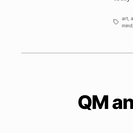
art
,
Tags
mind
QM and