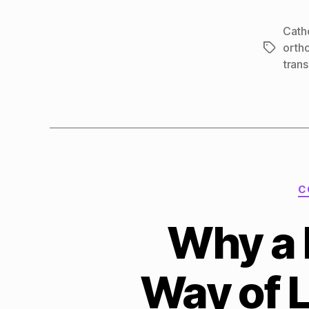
Cath
orth
Tags
tran
C
Why a 
Way of 