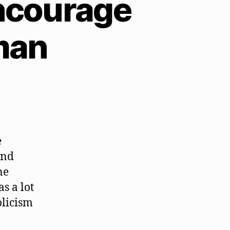
ncourage
man
e
and
ne
s a lot
olicism