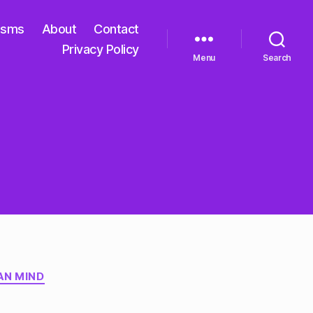
isms
About
Contact
Privacy Policy
Menu
Search
AN MIND