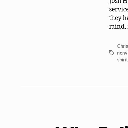
Josh H
servic
they h
mind, i
Chris
nonv
Tags
spiri