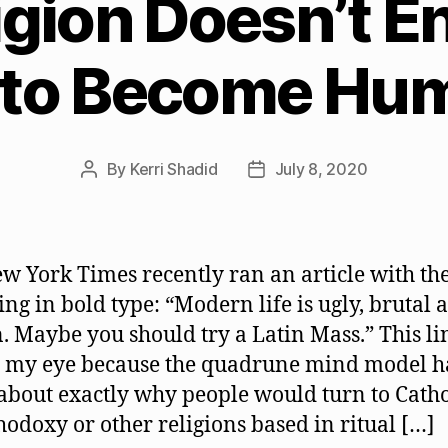
igion Doesn’t E
 to Become Hu
By
Kerri Shadid
July 8, 2020
Post
Post
author
date
w York Times recently ran an article with th
ing in bold type: “Modern life is ugly, brutal 
. Maybe you should try a Latin Mass.” This li
 my eye because the quadrune mind model ha
 about exactly why people would turn to Cath
hodoxy or other religions based in ritual […]