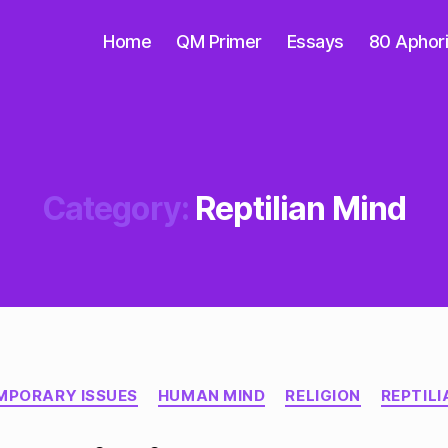
Home
QM Primer
Essays
80 Aphor
Category:
Reptilian Mind
Categories
MPORARY ISSUES
HUMAN MIND
RELIGION
REPTILI