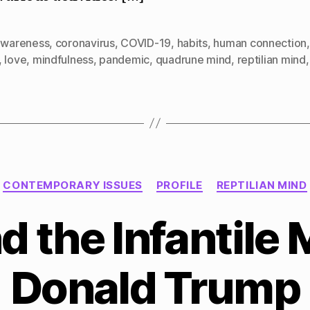
awareness
,
coronavirus
,
COVID-19
,
habits
,
human connection
,
love
,
mindfulness
,
pandemic
,
quadrune mind
,
reptilian mind
Categories
CONTEMPORARY ISSUES
PROFILE
REPTILIAN MIND
 the Infantile 
Donald Trump