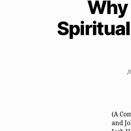
Why 
Spiritua
(A Com
and Jo