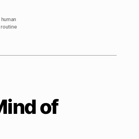
Human
,
human
,
routine
Mind of