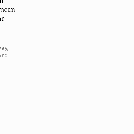
in
t mean
ne
ley
,
mind
,