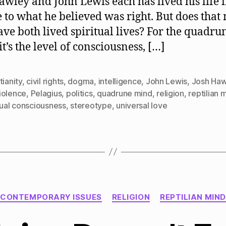
awley and John Lewis each has lived his life 
Are
Not
e to what he believed was right. But does tha
The
ave both lived spiritual lives? For the quadru
Same
t’s the level of consciousness, […]
tianity
,
civil rights
,
dogma
,
intelligence
,
John Lewis
,
Josh Haw
iolence
,
Pelagius
,
politics
,
quadrune mind
,
religion
,
reptilian 
tual consciousness
,
stereotype
,
universal love
Categories
CONTEMPORARY ISSUES
RELIGION
REPTILIAN MIND