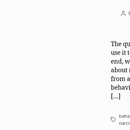
Po
aut
The qu
use it
end, w
about 
from a
behavi
[…]
beha
Tags
narci