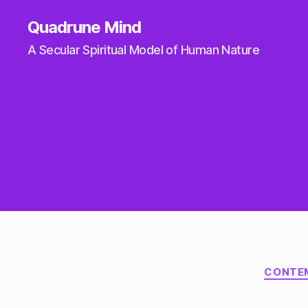
Quadrune Mind
A Secular Spiritual Model of Human Nature
CONTE