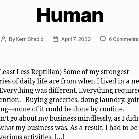
Human
By
Kerri Shadid
April 7, 2020
6 Comments
Post
Post
author
date
 Least Less Reptilian) Some of my strongest
es of daily life are from when I lived in a n
 Everything was different. Everything require
ention. Buying groceries, doing laundry, goi
ng—none of it could be done by routine.
dn’t go about my business mindlessly, as I didn
hat my business was. As a result, I had to b
various activities. […]