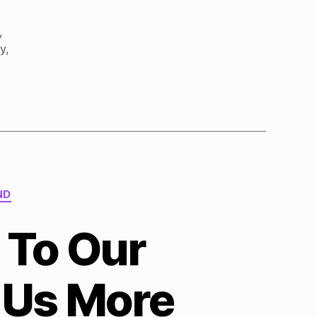
,
ty
,
ND
 To Our
 Us More