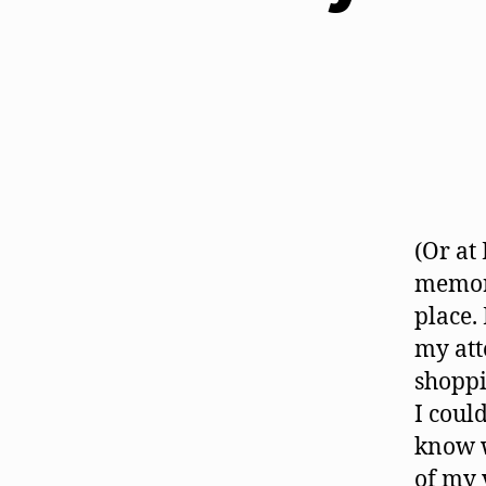
(Or at
memori
place.
my att
shoppi
I coul
know w
of my 