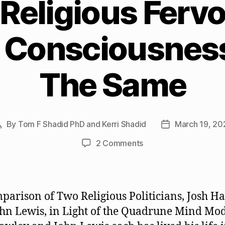
Religious Fervo
l Consciousnes
The Same
By
Tom F Shadid PhD and Kerri Shadid
March 19, 20
Post
Post
author
date
on
2 Comments
Why
Religious
Fervor
and
parison of Two Religious Politicians, Josh H
Spiritual
hn Lewis, in Light of the Quadrune Mind Mo
Consciousness