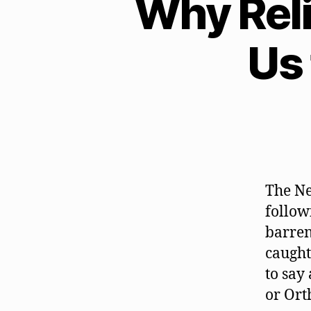
Why Rel
Us
The Ne
follow
barren
caught
to say
or Ort