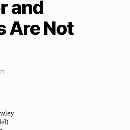
r and
s Are Not
21
awley
del)