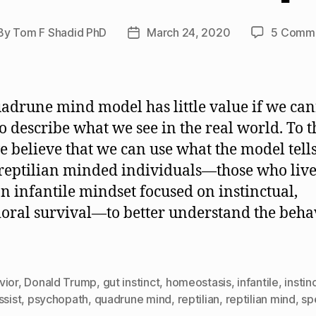
By
Tom F Shadid PhD
March 24, 2020
5 Comm
st
Post
hor
date
adrune mind model has little value if we ca
 to describe what we see in the real world. To t
e believe that we can use what the model tells
reptilian minded individuals—those who live 
n infantile mindset focused on instinctual,
oral survival—to better understand the beha
vior
,
Donald Trump
,
gut instinct
,
homeostasis
,
infantile
,
instin
ssist
,
psychopath
,
quadrune mind
,
reptilian
,
reptilian mind
,
sp