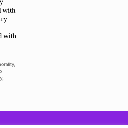
ly
d with
ary
d with
orality
,
ip
y
,
To the top
↑