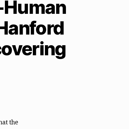
e-Human
 Hanford
covering
hat the