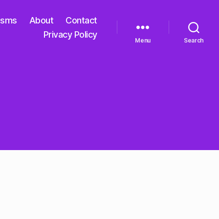
isms
About
Contact
Privacy Policy
Menu
Search