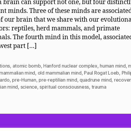
brain can support not one, but four distinct
ent minds. Three of these minds are associate
of our brain that we share with our evolution
ors: reptiles, herd mammals, and primate
s. The fourth mind in this model, associate
west part […]
ctions
,
atomic bomb
,
Hanford nuclear complex
,
human mind
,
m
mammalian mind
,
old mammalian mind
,
Paul Rogat Loeb
,
Phil
ardo
,
pre-Human
,
pre-reptilian mind
,
quadrune mind
,
recover
lian mind
,
science
,
spiritual consciousness
,
trauma
owered by WordPress