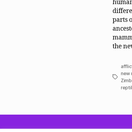
human 
differ
parts 
ancest
mammal
the ne
affli
new 
Tags
Zimb
repti
© 2026
Quadrune Mind
Privacy Policy
P