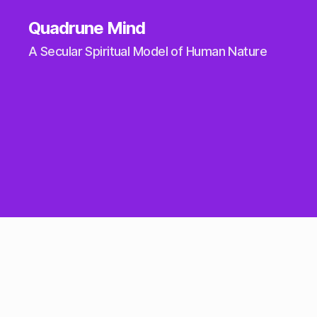
Quadrune Mind
A Secular Spiritual Model of Human Nature