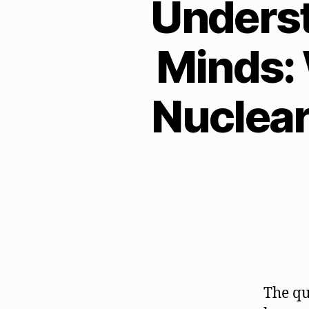
Unders
Minds: 
Nuclear
The qu