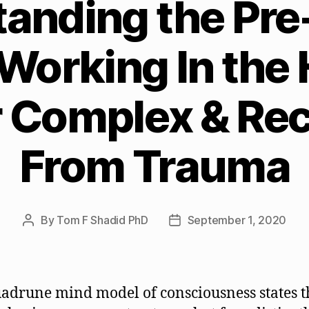
tanding the Pr
Working In the
 Complex & Re
From Trauma
By
Tom F Shadid PhD
September 1, 2020
Post
Post
author
date
adrune mind model of consciousness states t