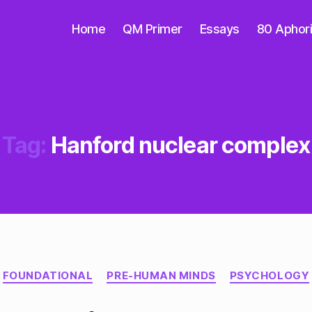
Home
QM Primer
Essays
80 Aphor
Tag:
Hanford nuclear complex
Categories
FOUNDATIONAL
PRE-HUMAN MINDS
PSYCHOLOGY