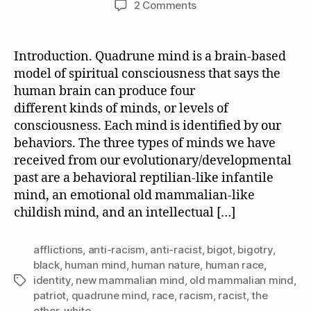
on
2 Comments
QM,
the
Strategic
Introduction. Quadrune mind is a brain-based
Error
model of spiritual consciousness that says the
Made
human brain can produce four
by
different kinds of minds, or levels of
“Anti-
consciousness. Each mind is identified by our
Racists,”
behaviors. The three types of minds we have
and
the
received from our evolutionary/developmental
Mind
past are a behavioral reptilian-like infantile
of
mind, an emotional old mammalian-like
a
childish mind, and an intellectual […]
Bigot
afflictions
,
anti-racism
,
anti-racist
,
bigot
,
bigotry
,
black
,
human mind
,
human nature
,
human race
,
identity
,
new mammalian mind
,
old mammalian mind
,
Tags
patriot
,
quadrune mind
,
race
,
racism
,
racist
,
the
other
,
white