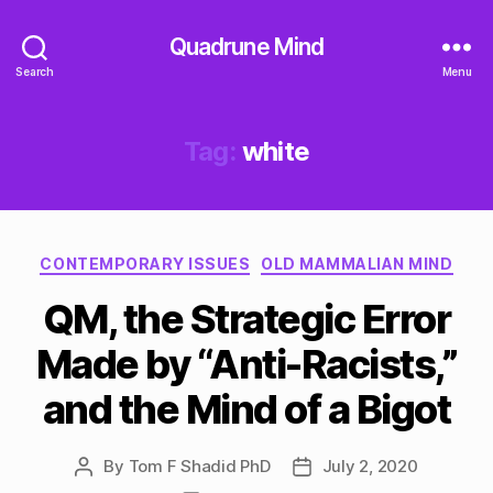
Quadrune Mind
Search
Menu
Tag:
white
Categories
CONTEMPORARY ISSUES
OLD MAMMALIAN MIND
QM, the Strategic Error
Made by “Anti-Racists,”
and the Mind of a Bigot
By
Tom F Shadid PhD
July 2, 2020
Post
Post
author
date