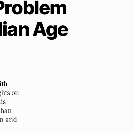
Problem
ian Age
ith
ghts on
is
uhan
on and