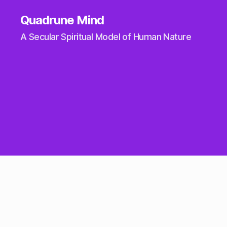
Quadrune Mind
A Secular Spiritual Model of Human Nature