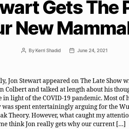
ewart Gets The 
ur New Mammal
By
Kerri Shadid
June 24, 2021
Post
Post
author
date
ly, Jon Stewart appeared on The Late Show w
n Colbert and talked at length about his thou
e in light of the COVID-19 pandemic. Most of h
 was spent entertainingly arguing for the W
ak Theory. However, what caught my attenti
e think Jon really gets why our current […]