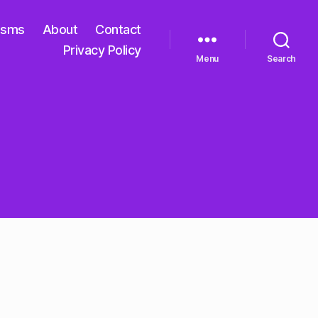
isms
About
Contact
Privacy Policy
Menu
Search