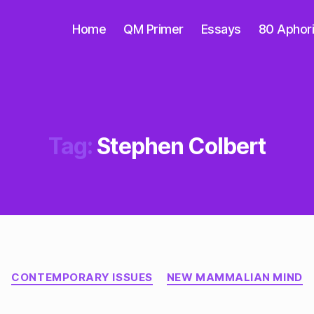
Home
QM Primer
Essays
80 Aphor
Tag:
Stephen Colbert
Categories
CONTEMPORARY ISSUES
NEW MAMMALIAN MIND