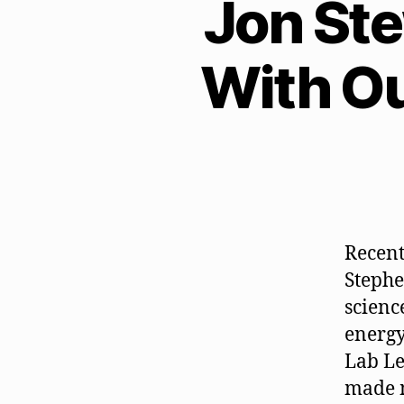
Jon St
With O
Recent
Stephe
scienc
energy
Lab Le
made m