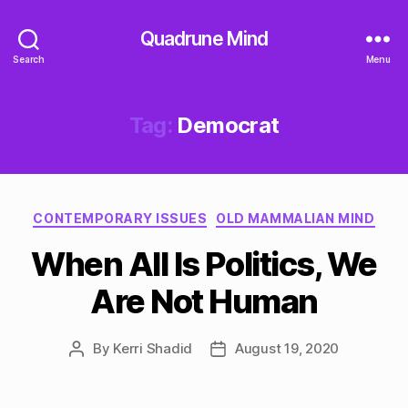
Quadrune Mind
Search
Menu
Tag:
Democrat
Categories
CONTEMPORARY ISSUES
OLD MAMMALIAN MIND
When All Is Politics, We
Are Not Human
By
Kerri Shadid
August 19, 2020
Post
Post
author
date