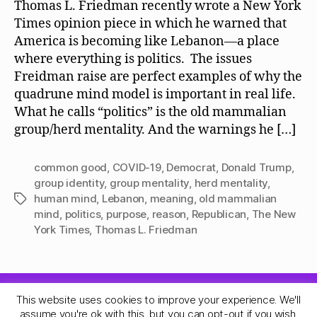
Thomas L. Friedman recently wrote a New York
Times opinion piece in which he warned that
America is becoming like Lebanon—a place
where everything is politics. The issues
Freidman raise are perfect examples of why the
quadrune mind model is important in real life.
What he calls “politics” is the old mammalian
group/herd mentality. And the warnings he […]
common good
,
COVID-19
,
Democrat
,
Donald Trump
,
group identity
,
group mentality
,
herd mentality
,
human mind
,
Lebanon
,
meaning
,
old mammalian
Tags
mind
,
politics
,
purpose
,
reason
,
Republican
,
The New
York Times
,
Thomas L. Friedman
This website uses cookies to improve your experience. We'll
© 2026
Quadrune Mind
Up
↑
assume you're ok with this, but you can opt-out if you wish.